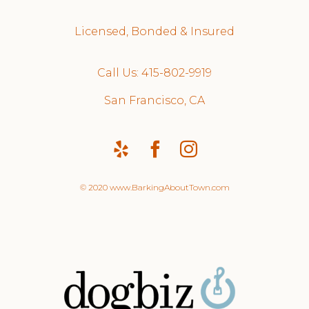
Licensed, Bonded & Insured
Call Us: 415-802-9919
San Francisco, CA
© 2020 www.BarkingAboutTown.com