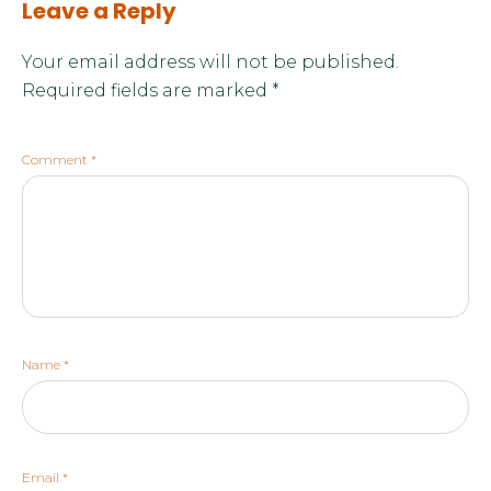
Leave a Reply
Your email address will not be published.
Required fields are marked
*
Comment
*
Name
*
Email
*